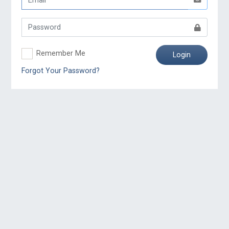
Remember Me
Login
Forgot Your Password?