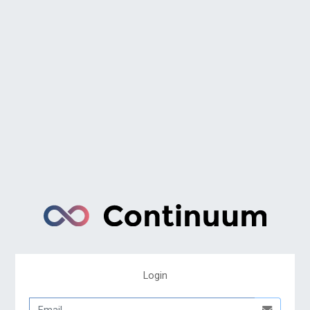
Login